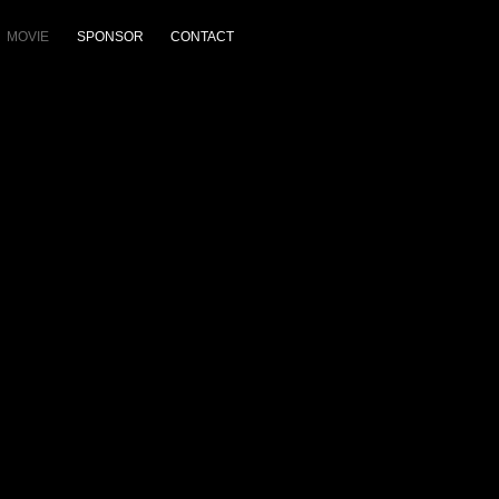
MOVIE
SPONSOR
CONTACT