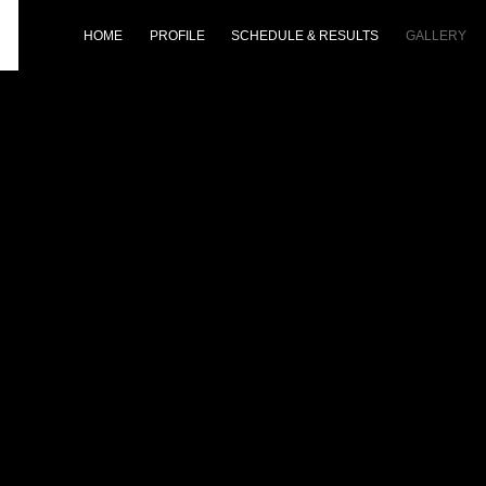
HOME
PROFILE
SCHEDULE & RESULTS
GALLERY